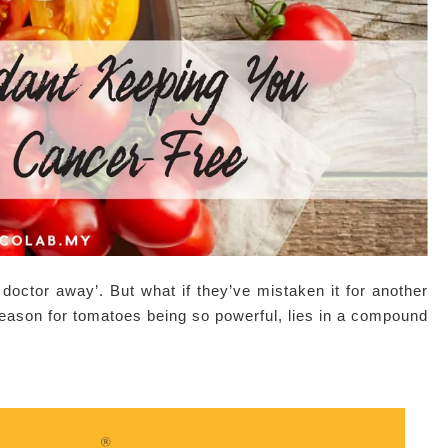
doctor away’. But what if they’ve mistaken it for another
 reason for tomatoes being so powerful, lies in a compound