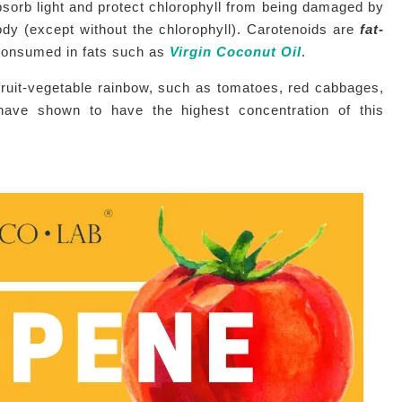
bsorb light and protect chlorophyll from being damaged by
dy (except without the chlorophyll). Carotenoids are
fat-
 consumed in fats such as
Virgin Coconut Oil
.
ruit-vegetable rainbow, such as tomatoes, red cabbages,
have shown to have the highest concentration of this