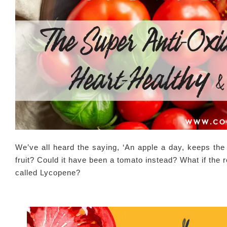
We’ve all heard the saying, ‘An apple a day, keeps the 
fruit? Could it have been a tomato instead? What if the
called Lycopene?