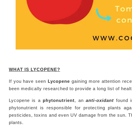
WHAT IS LYCOPENE?
If you have seen
Lycopene
gaining more attention recen
been medically researched to provide a long list of hea
Lycopene is a
phytonutrient
, an
anti-oxidant
found i
phytonutrient is responsible for protecting plants 
pesticides, toxins and even UV damage from the sun. The
plants.