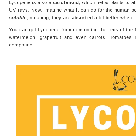
Lycopene is also a
carotenoid
, which helps plants to a
UV rays. Now, imagine what it can do for the human bo
soluble
, meaning, they are absorbed a lot better when
You can get Lycopene from consuming the reds of the f
watermelon, grapefruit and even carrots. Tomatoes 
compound.