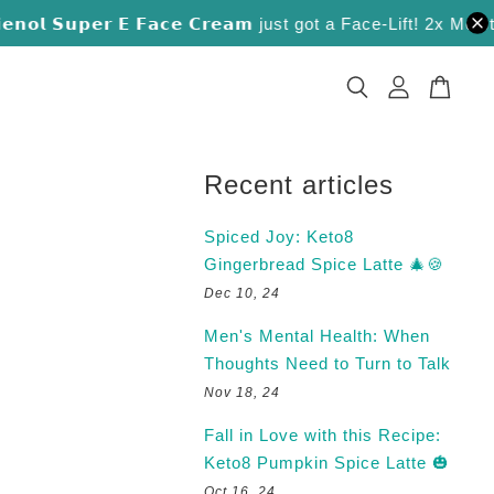
𝗹 𝗦𝘂𝗽𝗲𝗿 𝗘 𝗙𝗮𝗰𝗲 𝗖𝗿𝗲𝗮𝗺 just got a Face-Lift! 2x Moisture 
Recent articles
Spiced Joy: Keto8
Gingerbread Spice Latte 🎄🍪
Dec 10, 24
Men's Mental Health: When
Thoughts Need to Turn to Talk
Nov 18, 24
Fall in Love with this Recipe:
Keto8 Pumpkin Spice Latte 🎃
Oct 16, 24