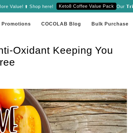
Keto8 Coffee Value Pack
lue! ⬆️ Shop here!
Our 𝗧𝗿𝗶𝗲𝗻𝗼
Promotions
COCOLAB Blog
Bulk Purchase
i-Oxidant Keeping You
ree