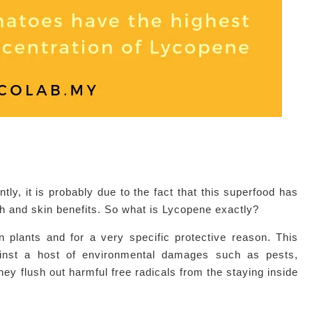
tly, it is probably due to the fact that this superfood has
lth and skin benefits. So what is Lycopene exactly?
n plants and for a very specific protective reason. This
against a host of environmental damages such as pests,
y flush out harmful free radicals from the staying inside