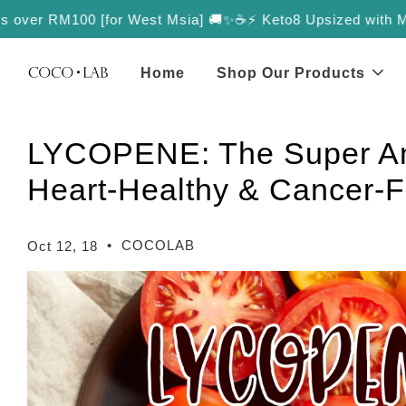
over RM100 [for West Msia] 🚚✨
☕️⚡️ Keto8 Upsized with More Va
Home
Shop Our Products
LYCOPENE: The Super Ant
Heart-Healthy & Cancer-F
•
COCOLAB
Oct 12, 18