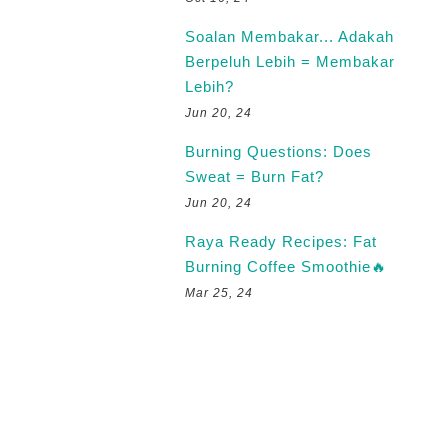
Soalan Membakar... Adakah
Berpeluh Lebih = Membakar
Lebih?
Jun 20, 24
Burning Questions: Does
Sweat = Burn Fat?
Jun 20, 24
Raya Ready Recipes: Fat
Burning Coffee Smoothie🔥
Mar 25, 24