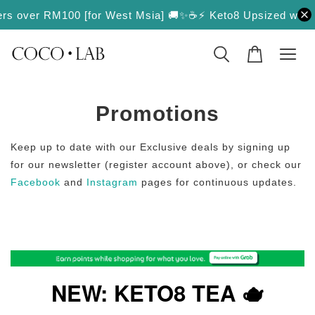
ers over RM100 [for West Msia] 🚚✨
☕️⚡️ Keto8 Upsized with Mor
Promotions
Keep up to date with our Exclusive deals by signing up
for our newsletter (register account above), or check our
Facebook
and
Instagram
pages for continuous updates.
NEW: KETO8 TEA 🫖