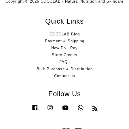
Copyright © 2026 COCOLAB - Natural Nutrition and Skincare
Quick Links
COCOLAB Blog
Payment & Shipping
How Do I Pay
Store Credits
FAQs
Bulk Purchase & Distribution
Contact us
Follow Us
Facebook
Instagram
YouTube
Whatsapp
RSS