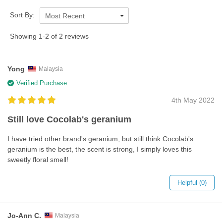
Sort By:
Most Recent
Showing 1-2 of 2 reviews
Yong
Malaysia
Verified Purchase
4th May 2022
Still love Cocolab's geranium
I have tried other brand's geranium, but still think Cocolab's
geranium is the best, the scent is strong, I simply loves this
sweetly floral smell!
Helpful (0)
Jo-Ann C.
Malaysia