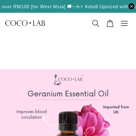
ers over RM100 [for West Msia] 🚚✨
☕️⚡️ Keto8 Upsized with More