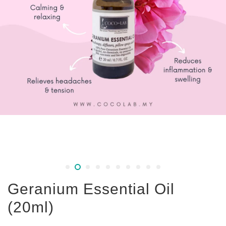
Geranium Essential Oil
(20ml)