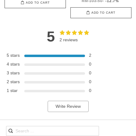
RM 103.50
-12.7%
ADD TO CART
ADD TO CART
5
2 reviews
5 stars
2
4 stars
0
3 stars
0
2 stars
0
1 star
0
Write Review