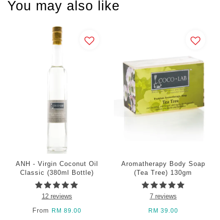
You may also like
ANH - Virgin Coconut Oil
Aromatherapy Body Soap
Classic (380ml Bottle)
(Tea Tree) 130gm
12 reviews
7 reviews
From
RM 89.00
RM 39.00