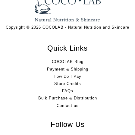
Copyright © 2026 COCOLAB - Natural Nutrition and Skincare
Quick Links
COCOLAB Blog
Payment & Shipping
How Do I Pay
Store Credits
FAQs
Bulk Purchase & Distribution
Contact us
Follow Us