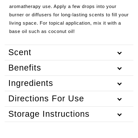
aromatherapy use. Apply a few drops into your
burner or diffusers for long-lasting scents to fill your
living space. For topical application, mix it with a
base oil such as coconut oil!
Scent
Benefits
Ingredients
Directions For Use
Storage Instructions