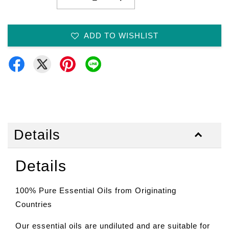
ADD TO WISHLIST
Details
Details
100% Pure Essential Oils from Originating
Countries
Our essential oils are undiluted and are suitable for