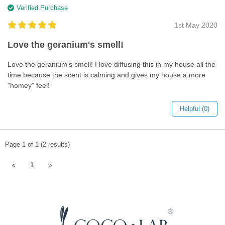
Verified Purchase
1st May 2020
Love the geranium's smell!
Love the geranium's smell! I love diffusing this in my house all the
time because the scent is calming and gives my house a more
"homey" feel!
Helpful (0)
Page 1 of 1 (2 results)
1