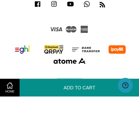
Facebook
Instagram
YouTube
Whatsapp
RSS
Visa
Master
American
Express
ADD TO CART
HOME
Terms of Use
|
Privacy Policy
|
Return & Exchange Policy