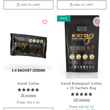
ADD TO CART
ADD TO CART
SALE
Keto8 Coffee
Keto8 Bulletproof Coffee
x 15 Sachets Bag
26 reviews
140 reviews
From
RM 6.90
From
RM 90.40