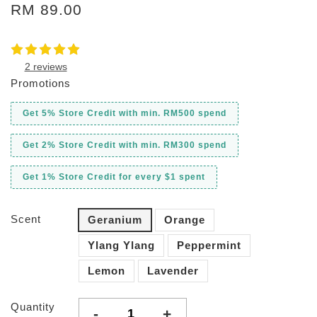
RM 89.00
2 reviews
Promotions
Get 5% Store Credit with min. RM500 spend
Get 2% Store Credit with min. RM300 spend
Get 1% Store Credit for every $1 spent
Scent
Geranium
Orange
Ylang Ylang
Peppermint
Lemon
Lavender
Quantity
-
+