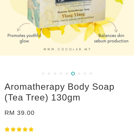
Aromatherapy Body Soap
(Tea Tree) 130gm
RM 39.00