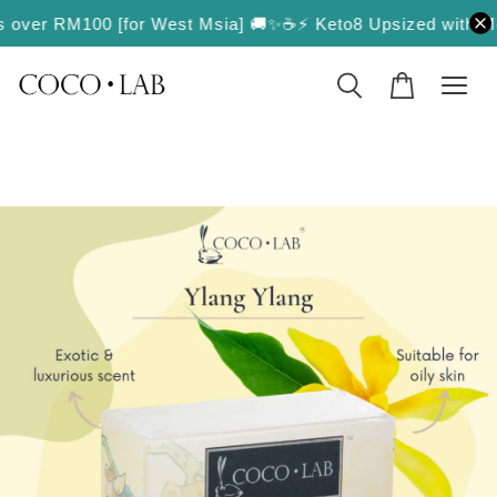
rs over RM100 [for West Msia] 🚚✨
☕️⚡️ Keto8 Upsized with More