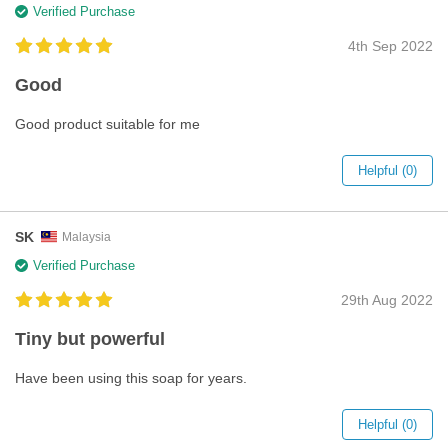
Verified Purchase
4th Sep 2022
Good
Good product suitable for me
Helpful (0)
SK
Malaysia
Verified Purchase
29th Aug 2022
Tiny but powerful
Have been using this soap for years.
Helpful (0)