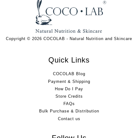
Copyright © 2026 COCOLAB - Natural Nutrition and Skincare
Quick Links
COCOLAB Blog
Payment & Shipping
How Do I Pay
Store Credits
FAQs
Bulk Purchase & Distribution
Contact us
Follow Us