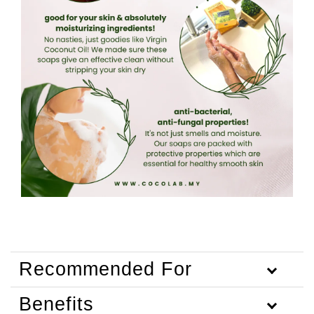
Recommended For
Benefits