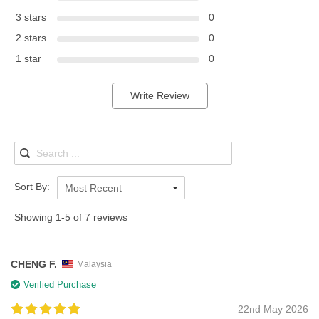
3 stars
0
2 stars
0
1 star
0
Write Review
Sort By:
Most Recent
Showing 1-5 of 7 reviews
CHENG F.
Malaysia
Verified Purchase
22nd May 2026