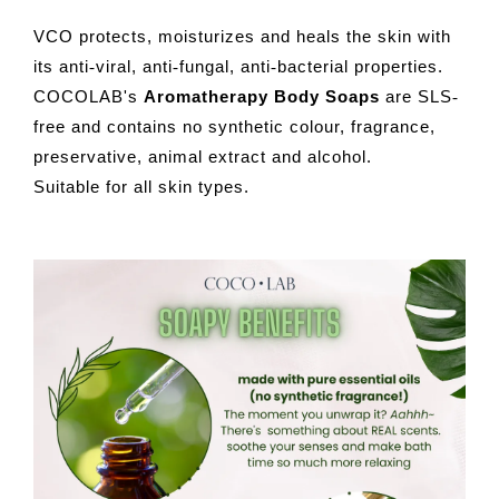
VCO protects, moisturizes and heals the skin with
its anti
viral, anti
fungal, anti
bacterial properties.
-
-
-
COCOLAB's
Aromatherapy Body Soaps
are SLS
-
free and contains no synthetic colour, fragrance,
preservative, animal extract and alcohol.
Suitable for all skin types.