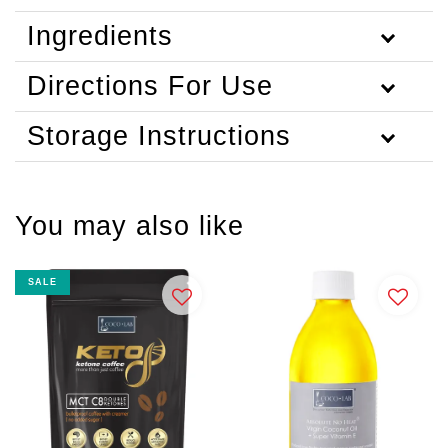
Ingredients
Directions For Use
Storage Instructions
You may also like
SALE