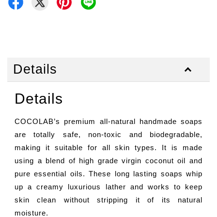
Details
Details
COCOLAB’s premium all-natural handmade soaps
are totally safe, non-toxic and biodegradable,
making it suitable for all skin types. It is made
using a blend of high grade virgin coconut oil and
pure essential oils. These long lasting soaps whip
up a creamy luxurious lather and works to keep
skin clean without stripping it of its natural
moisture.