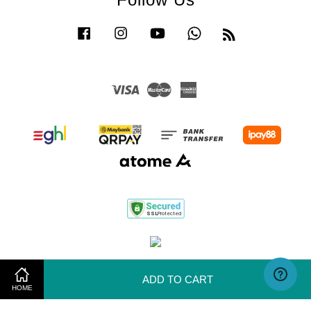
Facebook
Instagram
YouTube
Whatsapp
RSS
Visa
Master
American
Express
Terms of Use
|
Privacy Policy
|
Return & Exchange Policy
ADD TO CART
HOME