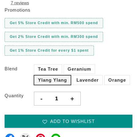
7 reviews
Promotions
Get 5% Store Credit with min. RM500 spend
Get 2% Store Credit with min. RM300 spend
Get 1% Store Credit for every $1 spent
Blend
Tea Tree
Geranium
Ylang Ylang
Lavender
Orange
Quantity
-
+
ADD TO WISHLIST