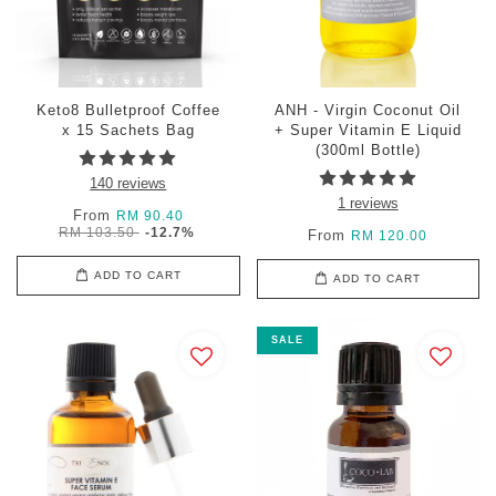
Keto8 Bulletproof Coffee
ANH - Virgin Coconut Oil
x 15 Sachets Bag
+ Super Vitamin E Liquid
(300ml Bottle)
140 reviews
1 reviews
From
RM 90.40
RM 103.50
-12.7%
From
RM 120.00
ADD TO CART
ADD TO CART
SALE