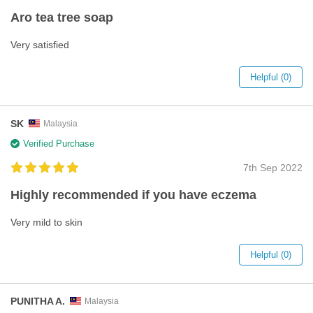
Aro tea tree soap
Very satisfied
Helpful (0)
SK
Malaysia
Verified Purchase
7th Sep 2022
Highly recommended if you have eczema
Very mild to skin
Helpful (0)
PUNITHA A.
Malaysia