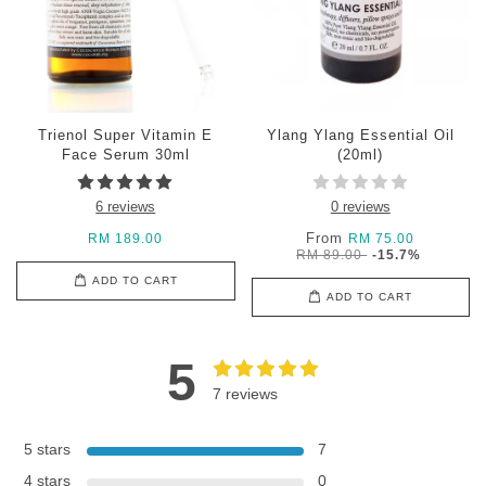
Trienol Super Vitamin E
Ylang Ylang Essential Oil
Face Serum 30ml
(20ml)
6 reviews
0 reviews
From
RM 189.00
RM 75.00
RM 89.00
-15.7%
ADD TO CART
ADD TO CART
5
7 reviews
5 stars
7
4 stars
0