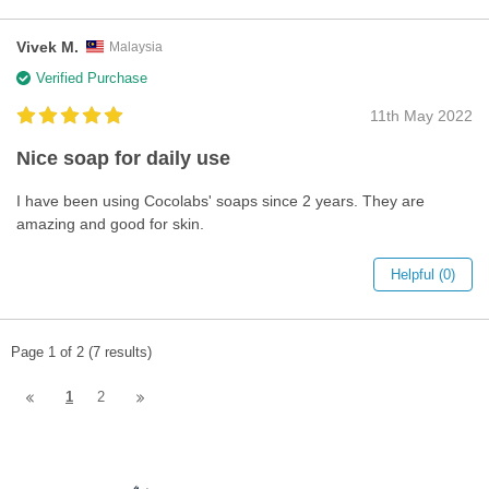
Vivek M.
Malaysia
Verified Purchase
11th May 2022
Nice soap for daily use
I have been using Cocolabs' soaps since 2 years. They are
amazing and good for skin.
Helpful (0)
Page 1 of 2 (7 results)
1
2