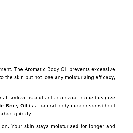
rtment. The Aromatic Body Oil prevents excessive
o the skin but not lose any moisturising efficacy,
ial, anti-virus and anti-protozoal properties give
ic Body Oil
is a natural body deodoriser without
orbed quickly.
on. Your skin stays moisturised for longer and