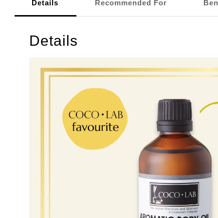
Details
Recommended For
Ben
Details