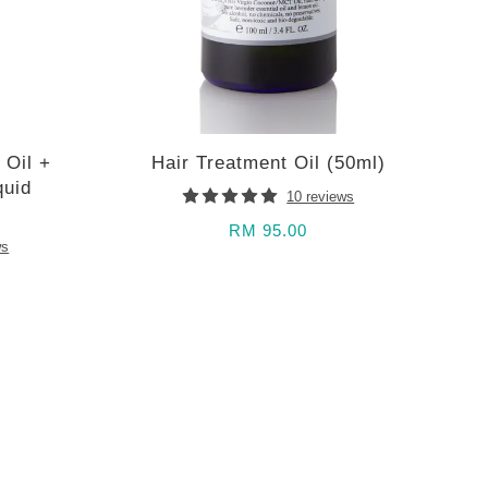
 Oil +
Hair Treatment Oil (50ml)
quid
10 reviews
RM 95.00
ws