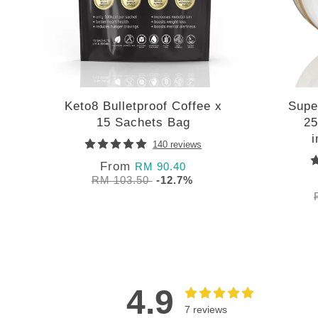
Keto8 Bulletproof Coffee x
Supe
15 Sachets Bag
25
140 reviews
From
RM 90.40
RM 103.50
-12.7%
4.9
7 reviews