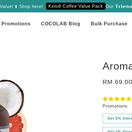
Keto8 Coffee Value Pack
! ⬆️ Shop here!
Our 𝗧𝗿𝗶𝗲𝗻𝗼𝗹 
Promotions
COCOLAB Blog
Bulk Purchase
Aroma
RM 69.0
Promotions
Get 5% Stor
Get 2% Stor