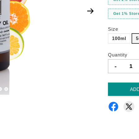
Get 1% Store
Size
100ml
5
Quantity
-
ADD