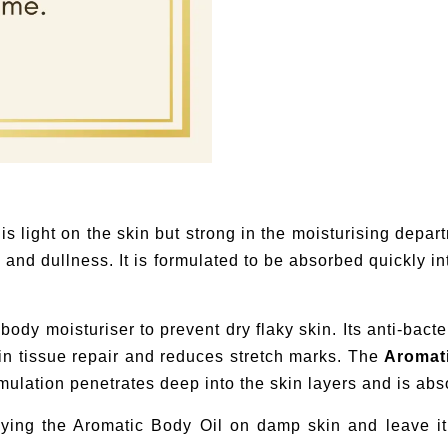
s light on the skin but strong in the moisturising depa
 and dullness. It is formulated to be absorbed quickly int
ody moisturiser to prevent dry flaky skin. Its anti-bacter
 in tissue repair and reduces stretch marks. The
Aromat
rmulation penetrates deep into the skin layers and is abs
ying the Aromatic Body Oil on damp skin and leave it 