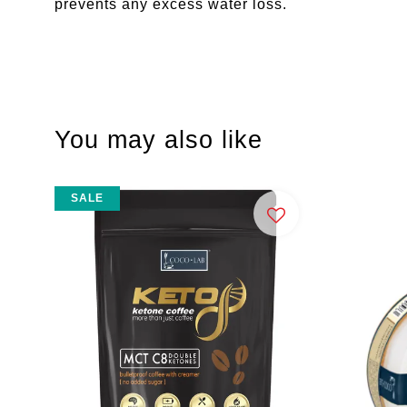
prevents any excess water loss.
You may also like
SALE