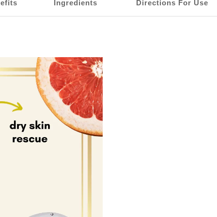
efits
Ingredients
Directions For Use