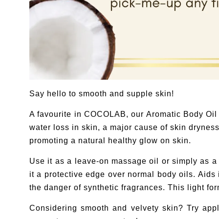
Say hello to smooth and supple skin!
A favourite in COCOLAB, our Aromatic Body Oil i
water loss in skin, a major cause of skin dryness
promoting a natural healthy glow on skin.
Use it as a leave-on massage oil or simply as a b
it a protective edge over normal body oils. Aids
the danger of synthetic fragrances. This light fo
Considering smooth and velvety skin? Try appl