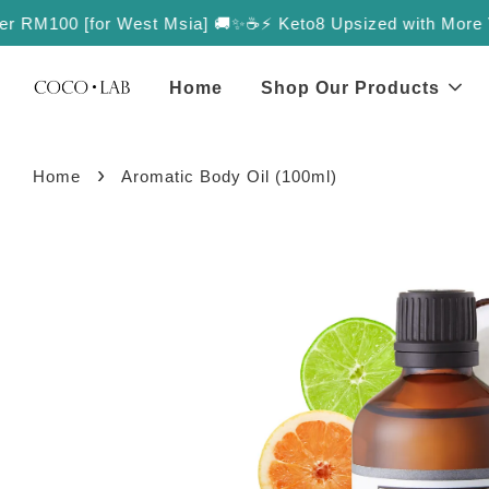
r RM100 [for West Msia] 🚚✨
☕️⚡️ Keto8 Upsized with More Value
Home
Shop Our Products
›
Home
Aromatic Body Oil (100ml)