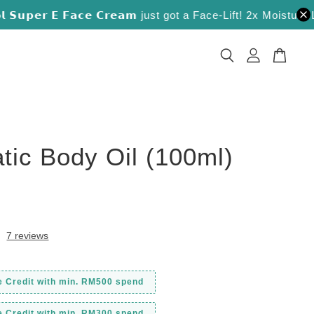
𝘂𝗽𝗲𝗿 𝗘 𝗙𝗮𝗰𝗲 𝗖𝗿𝗲𝗮𝗺 just got a Face-Lift! 2x Moisture Lock
tic Body Oil (100ml)
0
7 reviews
e Credit with min. RM500 spend
e Credit with min. RM300 spend