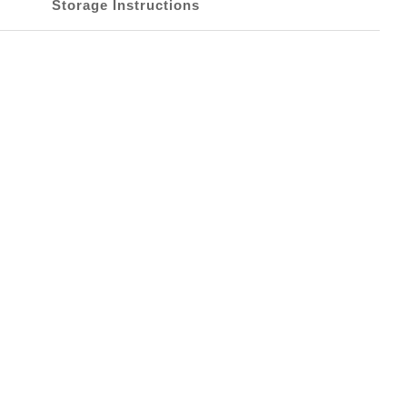
Storage Instructions