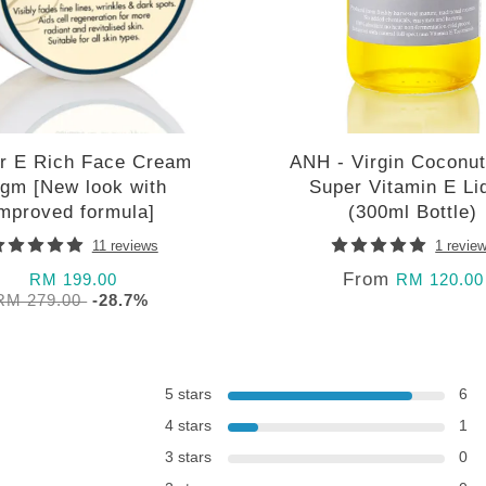
r E Rich Face Cream
ANH - Virgin Coconut
gm [New look with
Super Vitamin E Li
improved formula]
(300ml Bottle)
11 reviews
1 revie
From
RM 199.00
RM 120.00
RM 279.00
-28.7%
5 stars
6
4 stars
1
3 stars
0