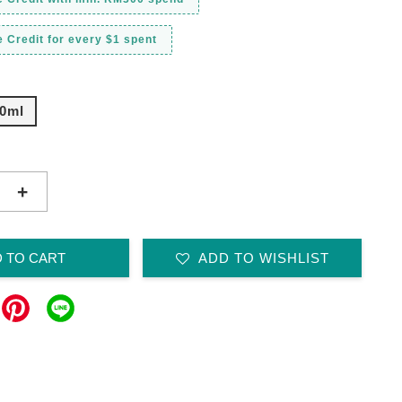
 Credit for every $1 spent
0ml
+
 TO CART
ADD TO WISHLIST