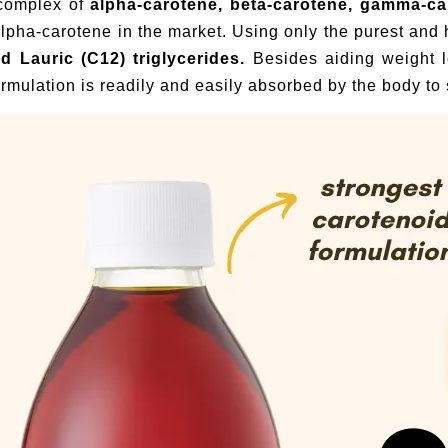
 complex of
alpha-carotene, beta-carotene, gamma-c
 alpha-carotene in the market. Using only the purest a
nd Lauric (C12) triglycerides.
Besides aiding weight 
rmulation is readily and easily absorbed by the body to s