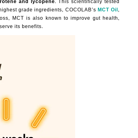
arotene and lycopene
. This scientifically tested
nd highest grade ingredients, COCOLAB’s
MCT Oil
,
loss, MCT is also known to improve gut health,
erve its benefits.