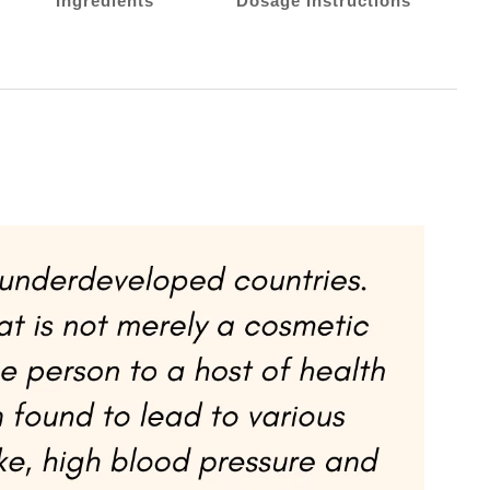
Ingredients
Dosage Instructions