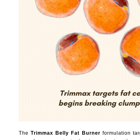
The
Trimmax Belly Fat Burner
formulation tar