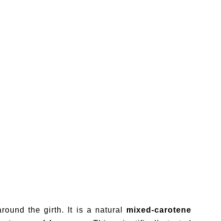
round the girth. It is a natural
mixed-carotene