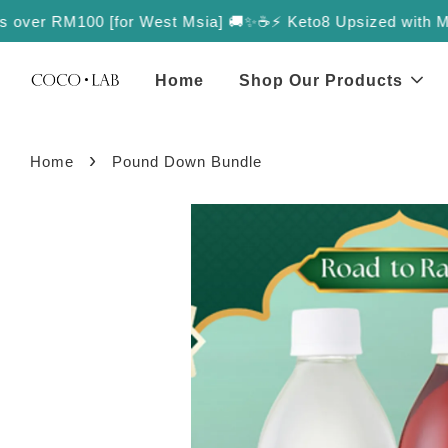
over RM100 [for West Msia] 🚚✨
☕️⚡️ Keto8 Upsized with More Val
Home
Shop Our Products
›
Home
Pound Down Bundle