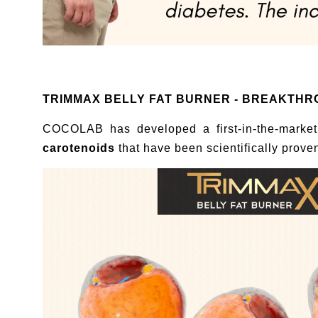
TRIMMAX BELLY FAT BURNER - BREAKTHROUG
COCOLAB has developed a first-in-the-market
carotenoids
that have been scientifically prove