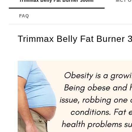
Trimmax Belly Fat Burner 300ml
MCT Oi
FAQ
Trimmax Belly Fat Burner 