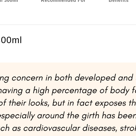
l 300ml
Recommended For
Benefits
300ml
COCOLAB Trimmax Belly Fat Burner