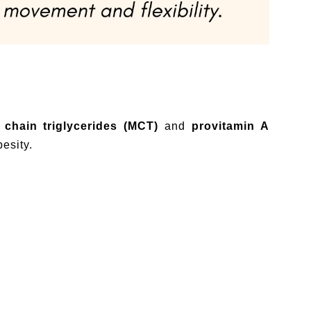
chain triglycerides (MCT)
and
provitamin A
esity.