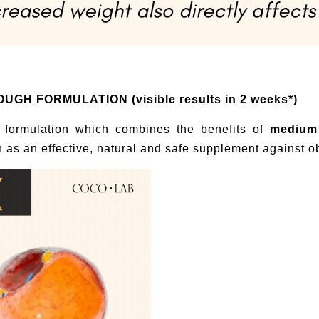
H FORMULATION (visible results in 2 weeks*)
 formulation which combines the benefits of
medium 
n as an effective, natural and safe supplement against ob