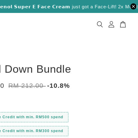
 𝗦𝘂𝗽𝗲𝗿 𝗘 𝗙𝗮𝗰𝗲 𝗖𝗿𝗲𝗮𝗺 just got a Face-Lift! 2x Moisture L
 Down Bundle
00
RM 212.00
-10.8%
e Credit with min. RM500 spend
e Credit with min. RM300 spend