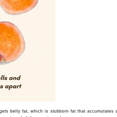
gets belly fat, which is stubborn fat that accumulates a