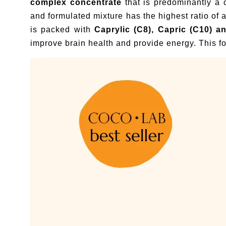
complex concentrate
that is predominantly a
and formulated mixture has the highest ratio of
is packed with
Caprylic (C8), Capric (C10) a
improve brain health and provide energy. This fo