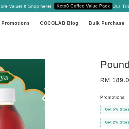
Keto8 Coffee Value Pack
ue! ⬆️ Shop here!
Our 𝗧𝗿𝗶𝗲𝗻𝗼
Promotions
COCOLAB Blog
Bulk Purchase
Pound
RM 189.
Promotions
Get 5% Stor
Get 2% Stor