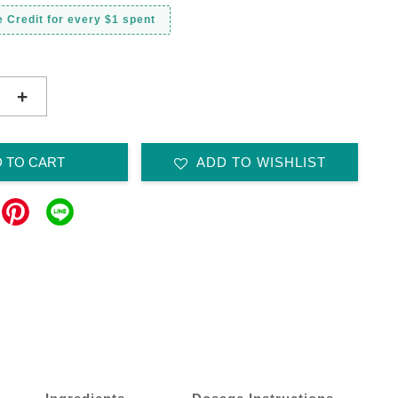
 Credit for every $1 spent
+
 TO CART
ADD TO WISHLIST