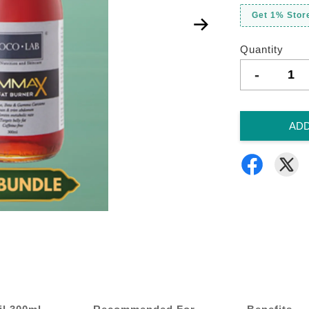
Get 1% Store
Quantity
-
ADD