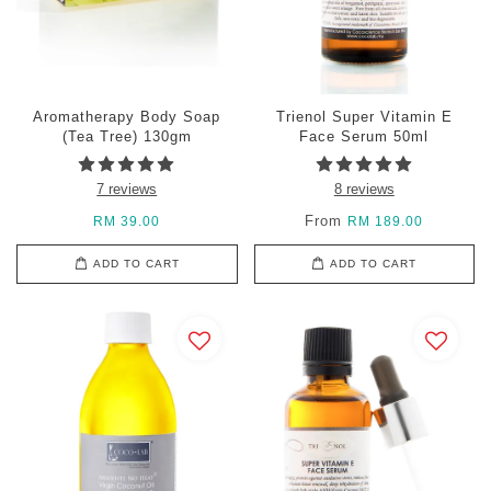
Aromatherapy Body Soap
Trienol Super Vitamin E
(Tea Tree) 130gm
Face Serum 50ml
7 reviews
8 reviews
From
RM 39.00
RM 189.00
ADD TO CART
ADD TO CART