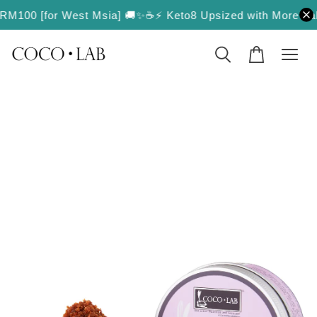
r RM100 [for West Msia] 🚚✨
☕️⚡️ Keto8 Upsized with More Value