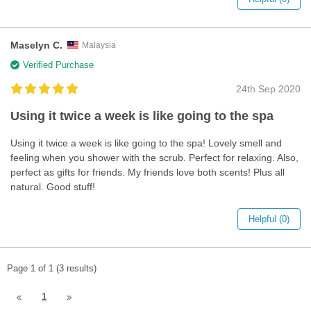
Maselyn C.
Malaysia
Verified Purchase
24th Sep 2020
Using it twice a week is like going to the spa
Using it twice a week is like going to the spa! Lovely smell and
feeling when you shower with the scrub. Perfect for relaxing. Also,
perfect as gifts for friends. My friends love both scents! Plus all
natural. Good stuff!
Helpful (0)
Page 1 of 1 (3 results)
1