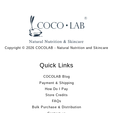
Copyright © 2026 COCOLAB - Natural Nutrition and Skincare
Quick Links
COCOLAB Blog
Payment & Shipping
How Do I Pay
Store Credits
FAQs
Bulk Purchase & Distribution