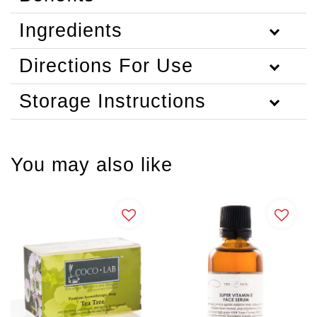
Ingredients
Directions For Use
Storage Instructions
You may also like