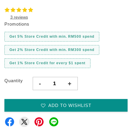
3 reviews
Promotions
Get 5% Store Credit with min. RM500 spend
Get 2% Store Credit with min. RM300 spend
Get 1% Store Credit for every $1 spent
Quantity
-
+
ADD TO WISHLIST