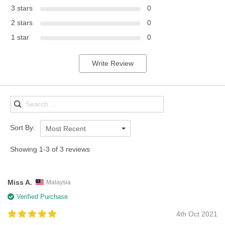
3 stars
0
2 stars
0
1 star
0
Write Review
Sort By:
Most Recent
Showing 1-3 of 3 reviews
Miss A.
Malaysia
Verified Purchase
4th Oct 2021