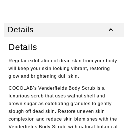
Details
Details
Regular exfoliation of dead skin from your body
will keep your skin looking vibrant, restoring
glow and brightening dull skin.
COCOLAB's Venderfields Body Scrub is a
luxurious scrub that uses walnut shell and
brown sugar as exfoliating granules to gently
slough off dead skin. Restore uneven skin
complexion and reduce skin blemishes with the
Venderfields Body Scrub, with natural botanical