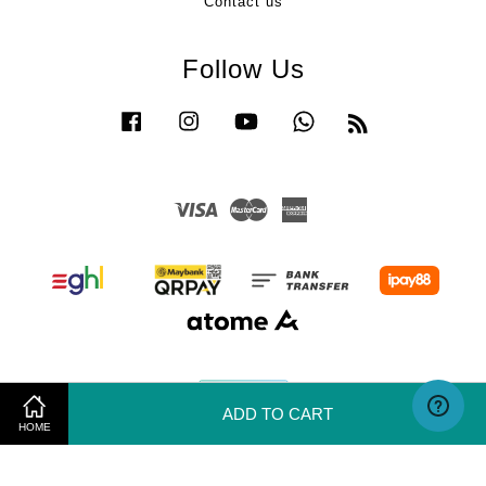
Contact us
Follow Us
Facebook
Instagram
YouTube
Whatsapp
RSS
Visa
Master
American
Express
ADD TO CART
HOME