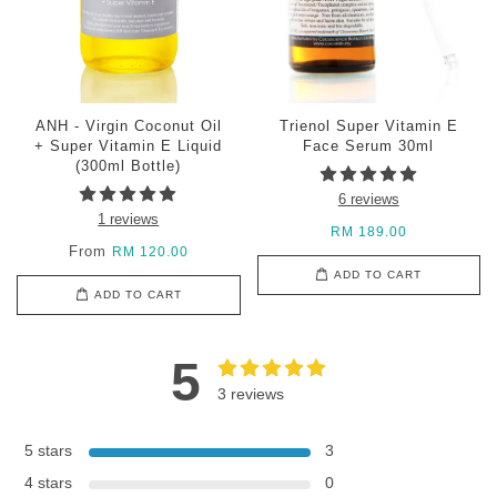
ANH - Virgin Coconut Oil
Trienol Super Vitamin E
+ Super Vitamin E Liquid
Face Serum 30ml
(300ml Bottle)
6 reviews
1 reviews
RM 189.00
From
RM 120.00
ADD TO CART
ADD TO CART
5
3 reviews
5 stars
3
4 stars
0