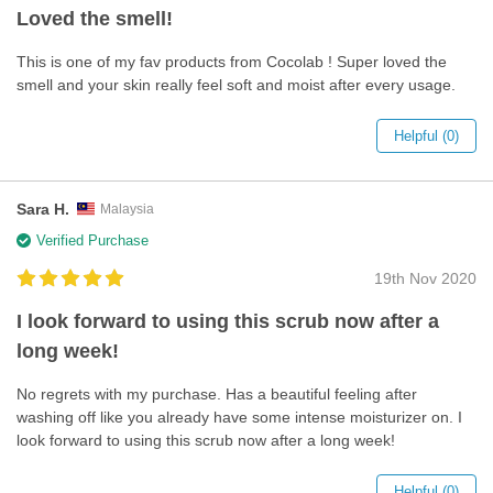
Loved the smell!
This is one of my fav products from Cocolab ! Super loved the
smell and your skin really feel soft and moist after every usage.
Helpful (0)
Sara H.
Malaysia
Verified Purchase
19th Nov 2020
I look forward to using this scrub now after a
long week!
No regrets with my purchase. Has a beautiful feeling after
washing off like you already have some intense moisturizer on. I
look forward to using this scrub now after a long week!
Helpful (0)