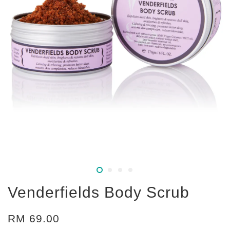
Venderfields Body Scrub
RM 69.00