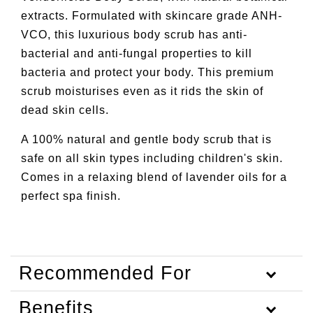
extracts. Formulated with skincare grade ANH-
VCO, this luxurious body scrub has anti-
bacterial and anti-fungal properties to kill
bacteria and protect your body. This premium
scrub moisturises even as it rids the skin of
dead skin cells.
A 100% natural and gentle body scrub that is
safe on all skin types including children's skin.
Comes in a relaxing blend of lavender oils for a
perfect spa finish.
Recommended For
Benefits