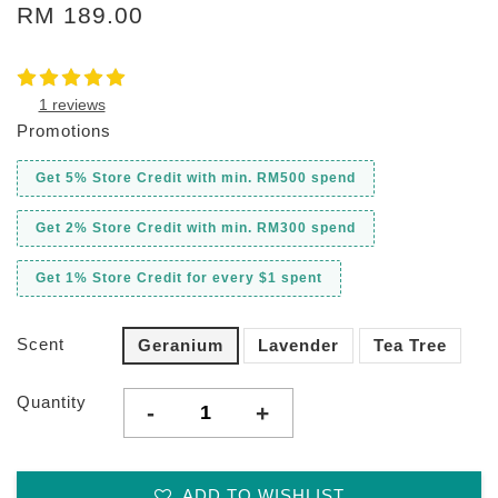
RM 189.00
1 reviews
Promotions
Get 5% Store Credit with min. RM500 spend
Get 2% Store Credit with min. RM300 spend
Get 1% Store Credit for every $1 spent
Scent
Geranium
Lavender
Tea Tree
Quantity
-
+
ADD TO WISHLIST