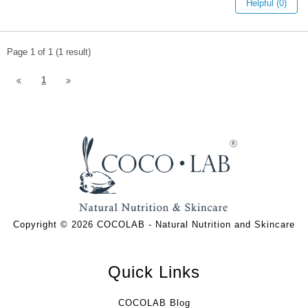
Helpful (0)
Page 1 of 1 (1 result)
1
Copyright © 2026 COCOLAB - Natural Nutrition and Skincare
Quick Links
COCOLAB Blog