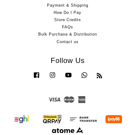
Payment & Shipping
How Do I Pay
Store Credits
FAQs
Bulk Purchase & Distribution
Contact us
Follow Us
Facebook
Instagram
YouTube
Whatsapp
RSS
Visa
Master
American
Express