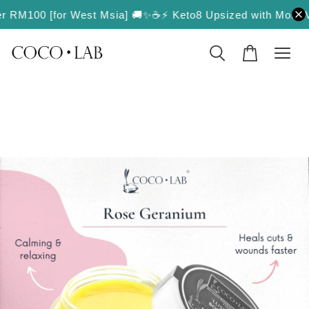
over RM100 [for West Msia] 🚚✨
☕️⚡️ Keto8 Upsized with More Val