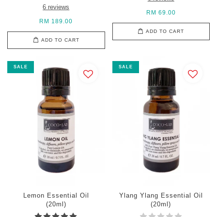
6 reviews
RM 69.00
RM 189.00
ADD TO CART
ADD TO CART
SALE
SALE
Lemon Essential Oil
Ylang Ylang Essential Oil
(20ml)
(20ml)