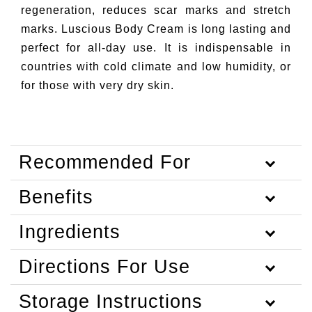
regeneration, reduces scar marks and stretch
marks. Luscious Body Cream is long lasting and
perfect for all-day use. It is indispensable in
countries with cold climate and low humidity, or
for those with very dry skin.
Recommended For
Benefits
Ingredients
Directions For Use
Storage Instructions