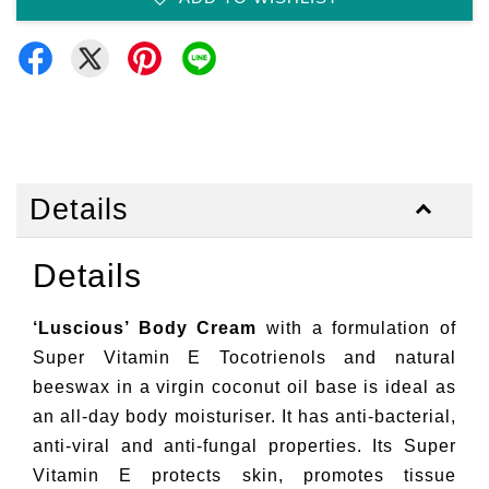
Details
Details
‘Luscious’ Body Cream
with a formulation of
Super Vitamin E Tocotrienols and natural
beeswax in a virgin coconut oil base is ideal as
an all-day body moisturiser. It has anti-bacterial,
anti-viral and anti-fungal properties. Its Super
Vitamin E protects skin, promotes tissue