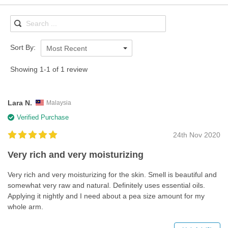
Sort By:
Most Recent
Showing 1-1 of 1 review
Lara N.
Malaysia
Verified Purchase
24th Nov 2020
Very rich and very moisturizing
Very rich and very moisturizing for the skin. Smell is beautiful and
somewhat very raw and natural. Definitely uses essential oils.
Applying it nightly and I need about a pea size amount for my
whole arm.