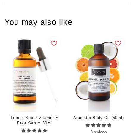
You may also like
Trienol Super Vitamin E
Aromatic Body Oil (50ml)
Face Serum 30ml
8 reviews