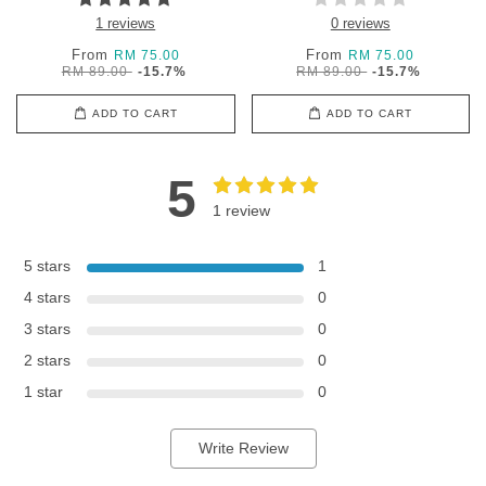
1 reviews
0 reviews
From
From
RM 75.00
RM 75.00
RM 89.00
-15.7%
RM 89.00
-15.7%
ADD TO CART
ADD TO CART
5
1 review
5 stars
1
4 stars
0
3 stars
0
2 stars
0
1 star
0
Write Review