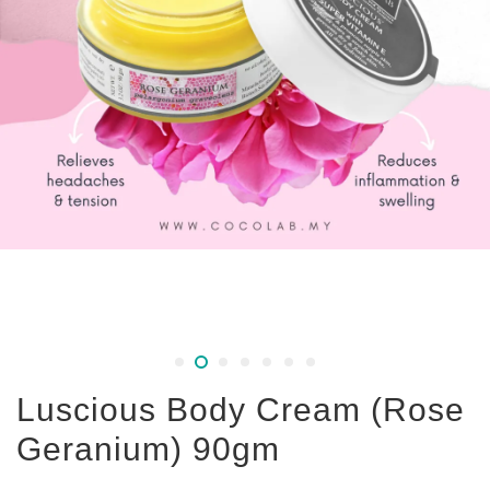
Luscious Body Cream (Rose
Geranium) 90gm