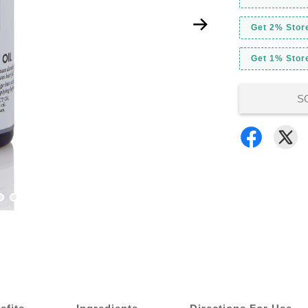
Get 2% Stor
Get 1% Store
S