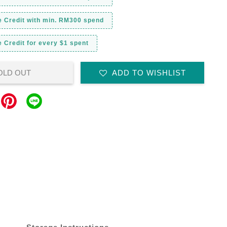
e Credit with min. RM300 spend
 Credit for every $1 spent
OLD OUT
ADD TO WISHLIST