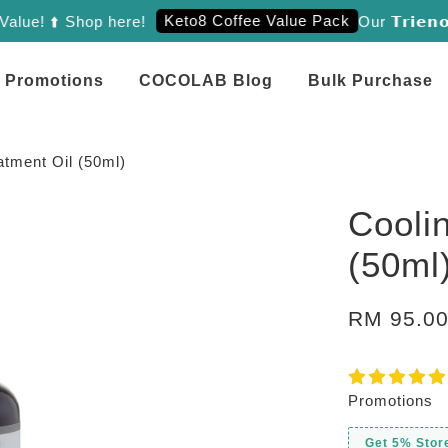
Keto8 Coffee Value Pack
! ⬆️ Shop here!
Our 𝗧𝗿𝗶𝗲𝗻𝗼𝗹 
Promotions
COCOLAB Blog
Bulk Purchase
atment Oil (50ml)
Cooli
(50ml
RM 95.0
Promotions
Get 5% Stor