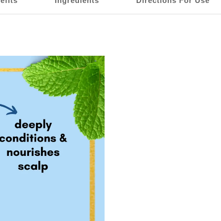
efits
Ingredients
Directions For Use