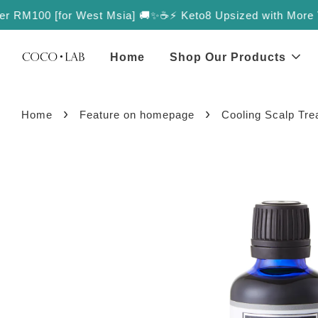
r RM100 [for West Msia] 🚚✨
☕️⚡️ Keto8 Upsized with More Value
Home
Shop Our Products
›
›
Home
Feature on homepage
Cooling Scalp Tre