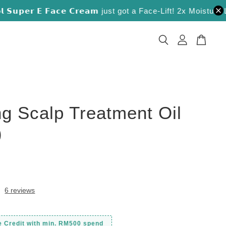
𝘂𝗽𝗲𝗿 𝗘 𝗙𝗮𝗰𝗲 𝗖𝗿𝗲𝗮𝗺 just got a Face-Lift! 2x Moisture Lock
ng Scalp Treatment Oil
)
0
6 reviews
e Credit with min. RM500 spend