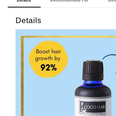
Details
Recommended For
Ben
Details