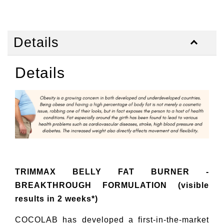
Details
Details
TRIMMAX BELLY FAT BURNER -
BREAKTHROUGH FORMULATION (visible
results in 2 weeks*)
COCOLAB has developed a first-in-the-market