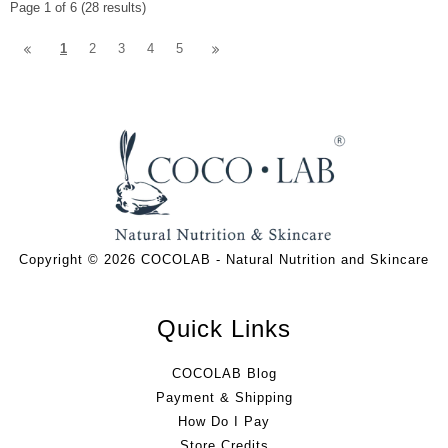
Page 1 of 6 (28 results)
1
2
3
4
5
Copyright © 2026 COCOLAB - Natural Nutrition and Skincare
Quick Links
COCOLAB Blog
Payment & Shipping
How Do I Pay
Store Credits