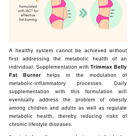
A healthy system cannot be achieved without
first addressing the metabolic health of an
individual. Supplementation with
Trimmax Belly
Fat Burner
helps in the modulation of
metabolic-inflammatory processes. Daily
supplementation with this formulation will
eventually address the problem of obesity
among children and adults as well as regulate
metabolic health, thereby reducing risks of
chronic lifestyle diseases.