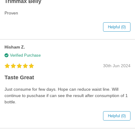
Trimmax Belly
Proven
Helpful (0)
Hisham Z.
Verified Purchase
30th Jun 2024
Taste Great
Just consume for few days. Hope can reduce waist line. Will
continue to puschase if can see the result after consumption of 1
bottle.
Helpful (0)