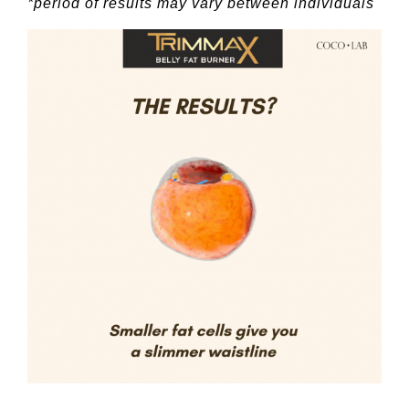
*period of results may vary between individuals