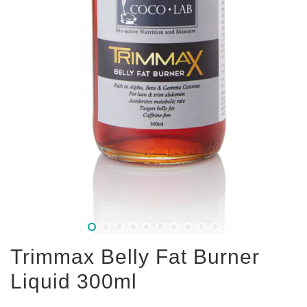
Trimmax Belly Fat Burner
Liquid 300ml