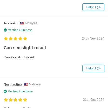
Helpful (0)
Azzieatul
Malaysia
Verified Purchase
24th Nov 2024
Can see slight result
Can see slight result
Helpful (0)
Normaslina
Malaysia
Verified Purchase
21st Oct 2024