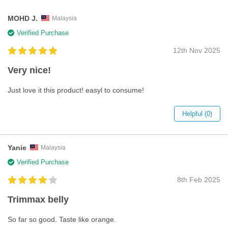
MOHD J.
Malaysia
Verified Purchase
12th Nov 2025
Very nice!
Just love it this product! easyl to consume!
Helpful (0)
Yanie
Malaysia
Verified Purchase
8th Feb 2025
Trimmax belly
So far so good. Taste like orange.