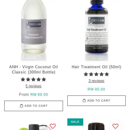
ANH - Virgin Coconut Oil
Hair Treatment Oil (50ml)
Classic (300ml Bottle)
3 reviews
5 reviews
RM 95.00
From
RM 89.00
ADD TO CART
ADD TO CART
SALE