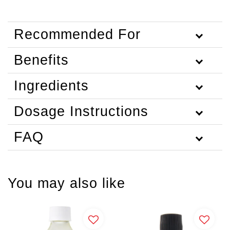
Recommended For
Benefits
Ingredients
Dosage Instructions
FAQ
You may also like