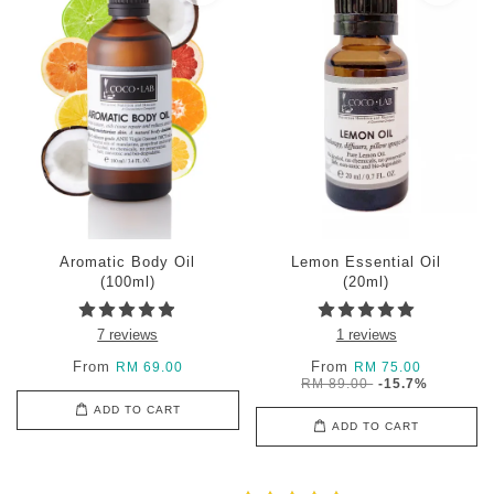
Aromatic Body Oil
Lemon Essential Oil
(100ml)
(20ml)
7 reviews
1 reviews
From
From
RM 69.00
RM 75.00
RM 89.00
-15.7%
ADD TO CART
ADD TO CART