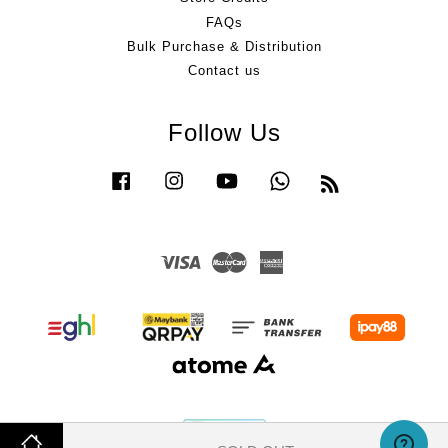
FAQs
Bulk Purchase & Distribution
Contact us
Follow Us
Facebook
Instagram
YouTube
Whatsapp
RSS
Visa
Master
American
Express