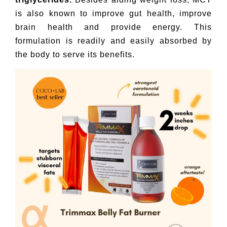
is also known to improve gut health, improve
brain health and provide energy. This
formulation is readily and easily absorbed by
the body to serve its benefits.