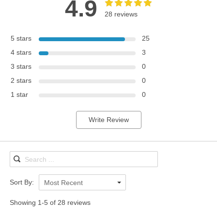
4.9
28 reviews
5 stars
25
4 stars
3
3 stars
0
2 stars
0
1 star
0
Write Review
Sort By:
Most Recent
Showing 1-5 of 28 reviews