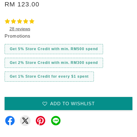
RM 123.00
28 reviews
Promotions
Get 5% Store Credit with min. RM500 spend
Get 2% Store Credit with min. RM300 spend
Get 1% Store Credit for every $1 spent
ADD TO WISHLIST