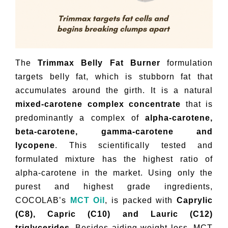
The
Trimmax Belly Fat Burner
formulation
targets belly fat, which is stubborn fat that
accumulates around the girth. It is a natural
mixed-carotene complex concentrate
that is
predominantly a complex of
alpha-carotene,
beta-carotene, gamma-carotene and
lycopene
. This scientifically tested and
formulated mixture has the highest ratio of
alpha-carotene in the market. Using only the
purest and highest grade ingredients,
COCOLAB’s
MCT Oil
, is packed with
Caprylic
(C8), Capric (C10) and Lauric (C12)
triglycerides.
Besides aiding weight loss, MCT