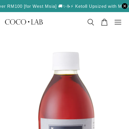
over RM100 [for West Msia] 🚚✨
☕️⚡️ Keto8 Upsized with More Va