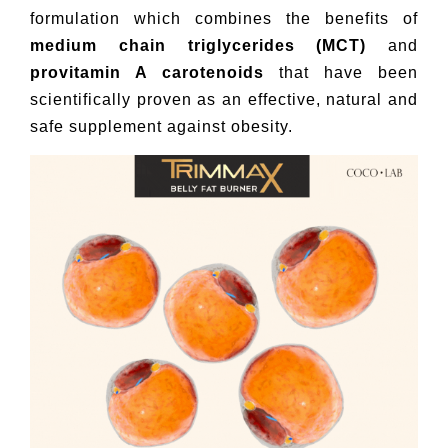
formulation which combines the benefits of
medium chain triglycerides (MCT)
and
provitamin A carotenoids
that have been
scientifically proven as an effective, natural and
safe supplement against obesity.