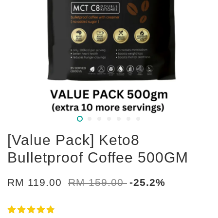
[Value Pack] Keto8
Bulletproof Coffee 500GM
RM 119.00
RM 159.00
-25.2%