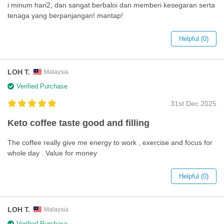
i minum hari2, dan sangat berbaloi dan memberi kesegaran serta
tenaga yang berpanjangan! mantap!
Helpful (0)
LOH T.
Malaysia
Verified Purchase
31st Dec 2025
Keto coffee taste good and filling
The coffee really give me energy to work , exercise and focus for
whole day . Value for money
Helpful (0)
LOH T.
Malaysia
Verified Purchase