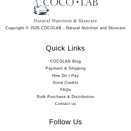
Copyright © 2026 COCOLAB - Natural Nutrition and Skincare
Quick Links
COCOLAB Blog
Payment & Shipping
How Do I Pay
Store Credits
FAQs
Bulk Purchase & Distribution
Contact us
Follow Us