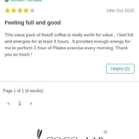
18th Oct 2025
Feeling full and good
This value pack of Keto8 coffee is really worth for value . I feel full
and energise for at least 4 hours . It provides enough energy for
me to perform 1 hour of Pilates exercise every morning. Thank
you so much !
Helpful (0)
Page 1 of 1 (4 results)
1