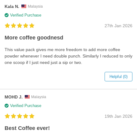
Kala N.
Malaysia
Verified Purchase
27th Jan 2026
More coffee goodnesd
This value pack gives me more freedom to add more coffee
powder whenever I need double punch. Similarly I reduced to only
one scoop if I just need just a sip or two.
Helpful (0)
MOHD J.
Malaysia
Verified Purchase
19th Jan 2026
Best Coffee ever!