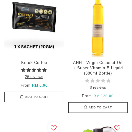
Keto8 Coffee
ANH - Virgin Coconut Oil
+ Super Vitamin E Liquid
(380ml Bottle)
26 reviews
From
RM 6.90
0 reviews
From
RM 120.00
ADD TO CART
ADD TO CART