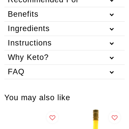
Benefits
Ingredients
Instructions
Why Keto?
FAQ
You may also like