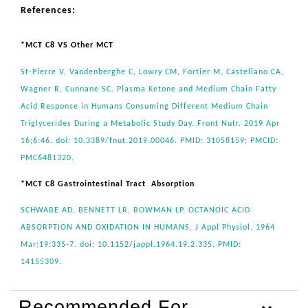
References:
*MCT C8 VS Other MCT
St-Pierre V, Vandenberghe C, Lowry CM, Fortier M, Castellano CA,
Wagner R, Cunnane SC. Plasma Ketone and Medium Chain Fatty
Acid Response in Humans Consuming Different Medium Chain
Triglycerides During a Metabolic Study Day. Front Nutr. 2019 Apr
16;6:46. doi: 10.3389/fnut.2019.00046. PMID: 31058159; PMCID:
PMC6481320.
*MCT C8 Gastrointestinal Tract Absorption
SCHWABE AD, BENNETT LR, BOWMAN LP. OCTANOIC ACID
ABSORPTION AND OXIDATION IN HUMANS. J Appl Physiol. 1964
Mar;19:335-7. doi: 10.1152/jappl.1964.19.2.335. PMID:
14155309.
Recommended For