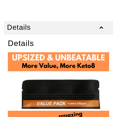
Details
Details