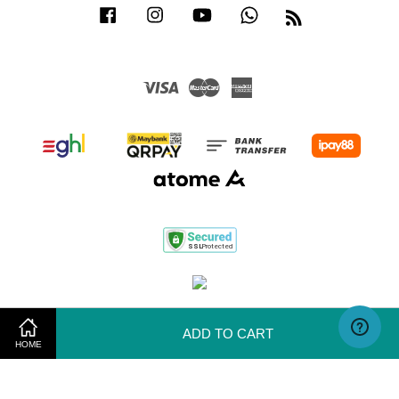
Facebook
Instagram
YouTube
Whatsapp
RSS
Visa
Master
American
Express
Terms of Use
|
Privacy Policy
|
Return & Exchange Policy
ADD TO CART
HOME