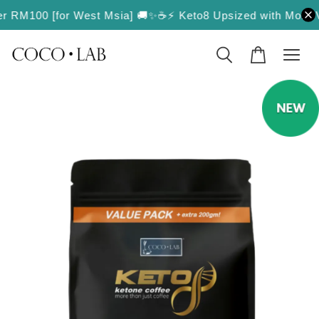
RM100 [for West Msia] 🚚✨
☕️⚡️ Keto8 Upsized with More Value! 