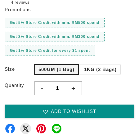
4 reviews
Promotions
Get 5% Store Credit with min. RM500 spend
Get 2% Store Credit with min. RM300 spend
Get 1% Store Credit for every $1 spent
Size
500GM (1 Bag)
1KG (2 Bags)
Quantity
-
+
ADD TO WISHLIST