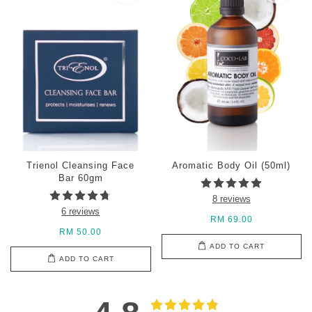
Trienol Cleansing Face
Aromatic Body Oil (50ml)
Bar 60gm
8 reviews
6 reviews
RM 69.00
RM 50.00
ADD TO CART
ADD TO CART