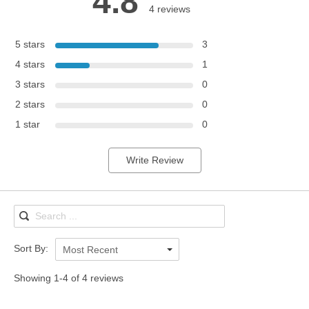
4.8
4 reviews
5 stars
3
4 stars
1
3 stars
0
2 stars
0
1 star
0
Write Review
Sort By:
Most Recent
Showing 1-4 of 4 reviews